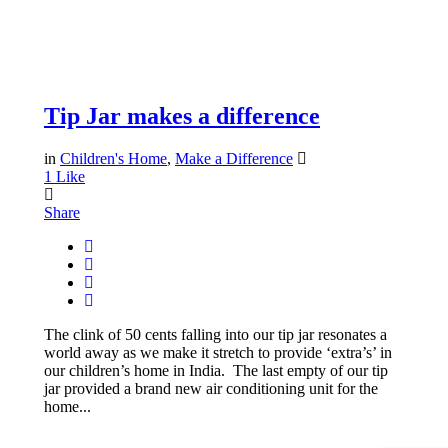
Tip Jar makes a difference
in
Children's Home
,
Make a Difference
1
Like
Share
The clink of 50 cents falling into our tip jar resonates a
world away as we make it stretch to provide ‘extra’s’ in
our children’s home in India. The last empty of our tip
jar provided a brand new air conditioning unit for the
home...