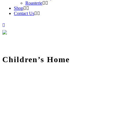
Roasterie
Shop
Contact Us
Children’s Home