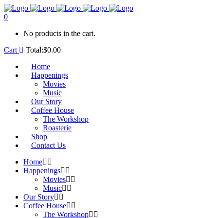
0
No products in the cart.
Cart
Total:
$
0.00
Home
Happenings
Movies
Music
Our Story
Coffee House
The Workshop
Roasterie
Shop
Contact Us
Home
Happenings
Movies
Music
Our Story
Coffee House
The Workshop