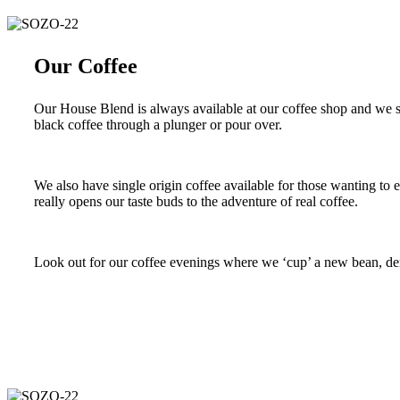
Our Coffee
Our House Blend is always available at our coffee shop and we se
black coffee through a plunger or pour over.
We also have single origin coffee available for those wanting to 
really opens our taste buds to the adventure of real coffee.
Look out for our coffee evenings where we ‘cup’ a new bean, dem