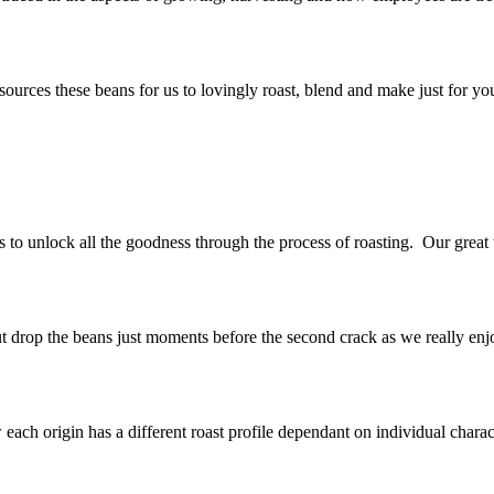
rces these beans for us to lovingly roast, blend and make just for you
s to unlock all the goodness through the process of roasting. Our great
ut drop the beans just moments before the second crack as we really enjoy
ch origin has a different roast profile dependant on individual character