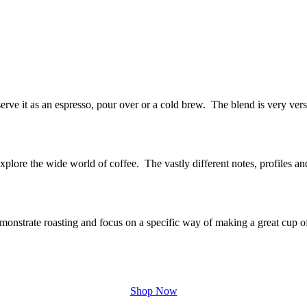
rve it as an espresso, pour over or a cold brew. The blend is very vers
explore the wide world of coffee. The vastly different notes, profiles a
onstrate roasting and focus on a specific way of making a great cup o
Shop Now