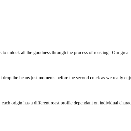
s to unlock all the goodness through the process of roasting. Our great
ut drop the beans just moments before the second crack as we really enjoy
ch origin has a different roast profile dependant on individual character