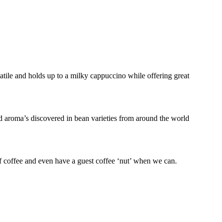
atile and holds up to a milky cappuccino while offering great
nd aroma’s discovered in bean varieties from around the world
f coffee and even have a guest coffee ‘nut’ when we can.