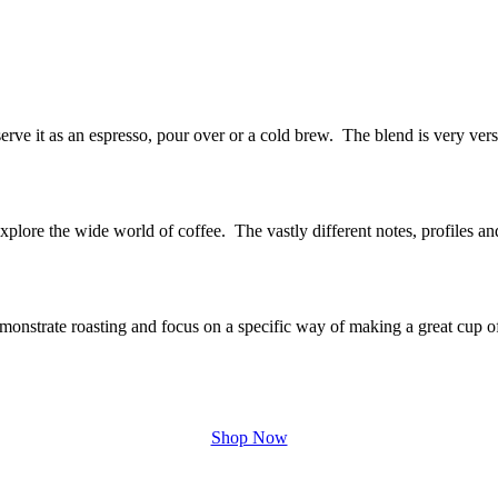
rve it as an espresso, pour over or a cold brew. The blend is very vers
explore the wide world of coffee. The vastly different notes, profiles a
onstrate roasting and focus on a specific way of making a great cup o
Shop Now