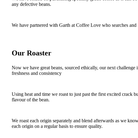
any defective beans.
We have partnered with Garth at Coffee Love who searches and sou
Our Roaster
Now we have great beans, sourced ethically, our next challenge i
freshness and consistency
Using heat and time we roast to just past the first excited crack b
flavour of the bean.
We roast each origin separately and blend afterwards as we know ea
each origin on a regular basis to ensure quality.