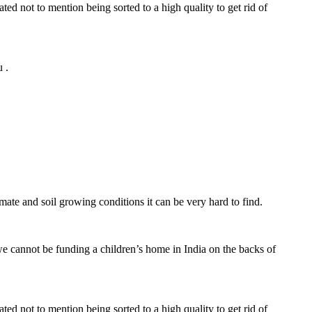
ed not to mention being sorted to a high quality to get rid of
 .
imate and soil growing conditions it can be very hard to find.
we cannot be funding a children’s home in India on the backs of
ed not to mention being sorted to a high quality to get rid of