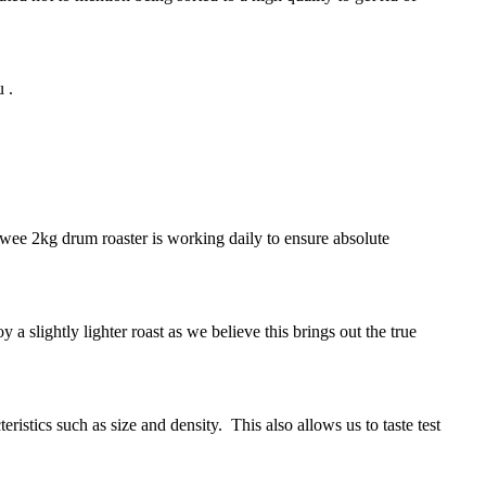
 .
 wee 2kg drum roaster is working daily to ensure absolute
 a slightly lighter roast as we believe this brings out the true
istics such as size and density. This also allows us to taste test