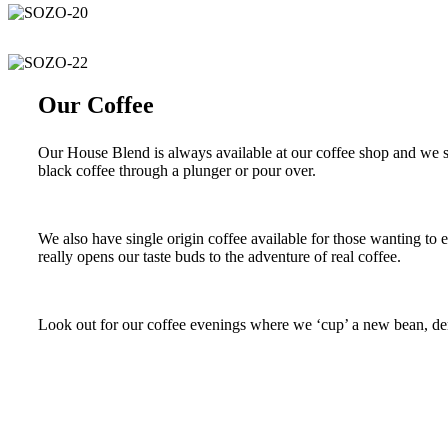
Our Coffee
Our House Blend is always available at our coffee shop and we se
black coffee through a plunger or pour over.
We also have single origin coffee available for those wanting to 
really opens our taste buds to the adventure of real coffee.
Look out for our coffee evenings where we ‘cup’ a new bean, dem