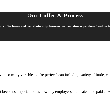
Our Coffee & Process
een coffee beans and the relationship between heat and time to produce freedom i
ith so many variables to the perfect bean including variety, altitude, cl
o it becomes important to us how any employees are treated and paid as 