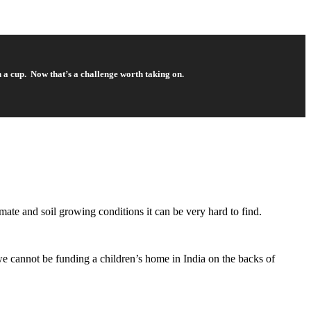
n a cup. Now that’s a challenge worth taking on.
imate and soil growing conditions it can be very hard to find.
we cannot be funding a children’s home in India on the backs of