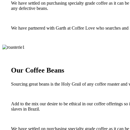
We have settled on purchasing specialty grade coffee as it can be 
any defective beans.
We have partnered with Garth at Coffee Love who searches and sou
Our Coffee Beans
Sourcing great beans is the Holy Grail of any coffee roaster and w
Add to the mix our desire to be ethical in our coffee offerings s
slaves in Brazil.
We have settled on purchasing specialty grade coffee as it can be 