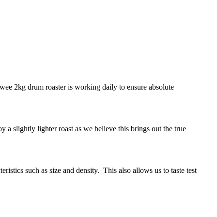
 wee 2kg drum roaster is working daily to ensure absolute
 a slightly lighter roast as we believe this brings out the true
istics such as size and density. This also allows us to taste test