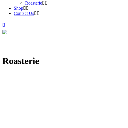
Roasterie
Shop
Contact Us
Roasterie