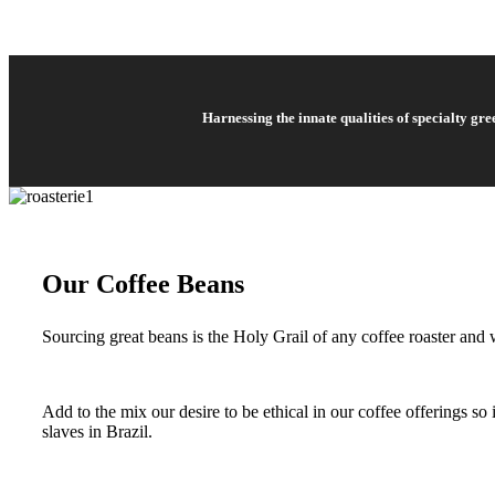
Harnessing the innate qualities of specialty gr
Our Coffee Beans
Sourcing great beans is the Holy Grail of any coffee roaster and w
Add to the mix our desire to be ethical in our coffee offerings s
slaves in Brazil.