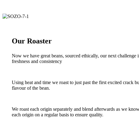
Our Roaster
Now we have great beans, sourced ethically, our next challenge i
freshness and consistency
Using heat and time we roast to just past the first excited crack b
flavour of the bean.
We roast each origin separately and blend afterwards as we know ea
each origin on a regular basis to ensure quality.