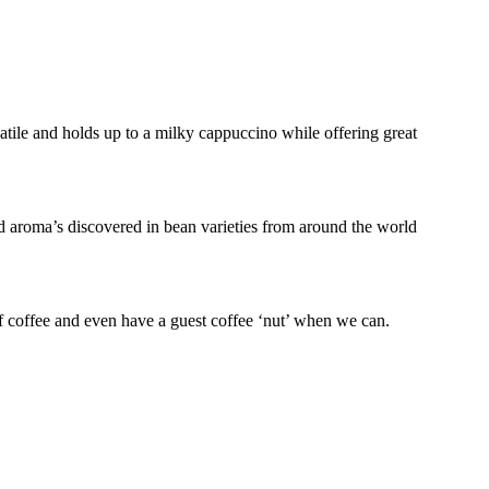
atile and holds up to a milky cappuccino while offering great
nd aroma’s discovered in bean varieties from around the world
f coffee and even have a guest coffee ‘nut’ when we can.