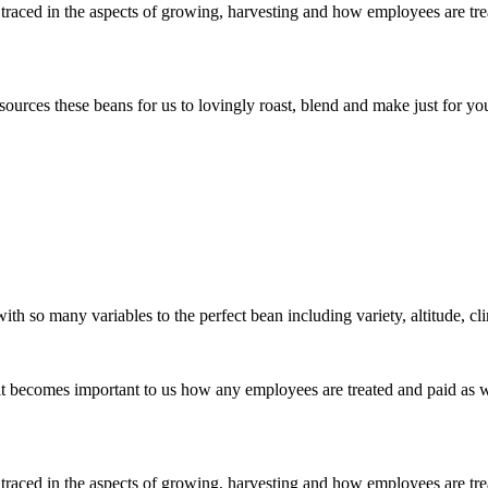
traced in the aspects of growing, harvesting and how employees are treat
rces these beans for us to lovingly roast, blend and make just for you
ith so many variables to the perfect bean including variety, altitude, cl
o it becomes important to us how any employees are treated and paid as 
traced in the aspects of growing, harvesting and how employees are treat