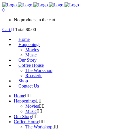
0
No products in the cart.
Cart
Total:
$
0.00
Home
Happenings
Movies
Music
Our Story
Coffee House
The Workshop
Roasterie
Shop
Contact Us
Home
Happenings
Movies
Music
Our Story
Coffee House
The Workshop