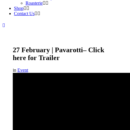
Roasterie
Shop
Contact Us
27 February | Pavarotti– Click
here for Trailer
in
Event