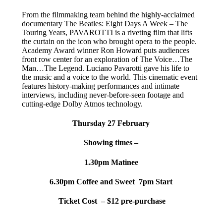
From the filmmaking team behind the highly-acclaimed
documentary The Beatles: Eight Days A Week – The
Touring Years, PAVAROTTI is a riveting film that lifts
the curtain on the icon who brought opera to the people.
Academy Award winner Ron Howard puts audiences
front row center for an exploration of The Voice…The
Man…The Legend. Luciano Pavarotti gave his life to
the music and a voice to the world. This cinematic event
features history-making performances and intimate
interviews, including never-before-seen footage and
cutting-edge Dolby Atmos technology.
Thursday 27 February
Showing times –
1.30pm Matinee
6.30pm Coffee and Sweet
7pm Start
Ticket Cost – $12 pre-purchase