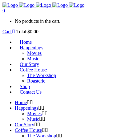
0
No products in the cart.
Cart
Total:
$
0.00
Home
Happenings
Movies
Music
Our Story
Coffee House
The Workshop
Roasterie
Shop
Contact Us
Home
Happenings
Movies
Music
Our Story
Coffee House
The Workshop