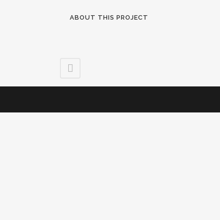
ABOUT THIS PROJECT