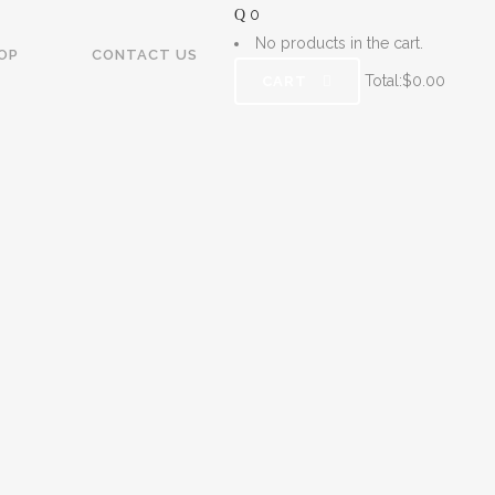
0
No products in the cart.
OP
CONTACT US
Total:
$
0.00
CART