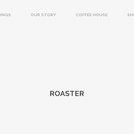
NINGS
OUR STORY
COFFEE HOUSE
SH
ROASTER