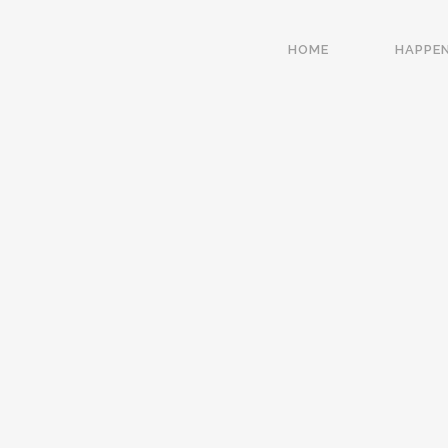
HOME
HAPPE