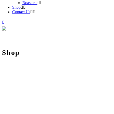
Roasterie
Shop
Contact Us
Shop