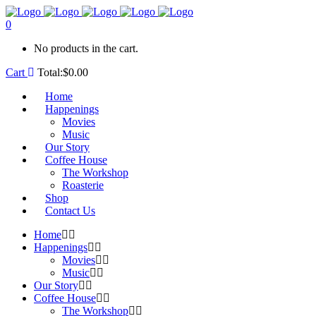
0
No products in the cart.
Cart
Total:
$
0.00
Home
Happenings
Movies
Music
Our Story
Coffee House
The Workshop
Roasterie
Shop
Contact Us
Home
Happenings
Movies
Music
Our Story
Coffee House
The Workshop